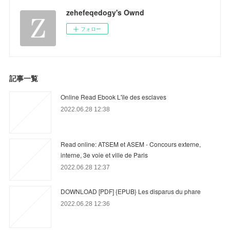
zehefeqedogy's Ownd
フォロー
記事一覧
Online Read Ebook L'île des esclaves
2022.06.28 12:38
Read online: ATSEM et ASEM - Concours externe,
interne, 3e voie et ville de Paris
2022.06.28 12:37
DOWNLOAD [PDF] {EPUB} Les disparus du phare
2022.06.28 12:36