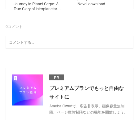
Journey to Planet Serpo: A
Novel download
True Story of Interplanetar…
0
コメント
PR
プレミアムプランでもっと自由な
サイトに
Ameba Owndで、広告非表示、画像容量無制
限、ページ数無制限などの機能を開放しよう。