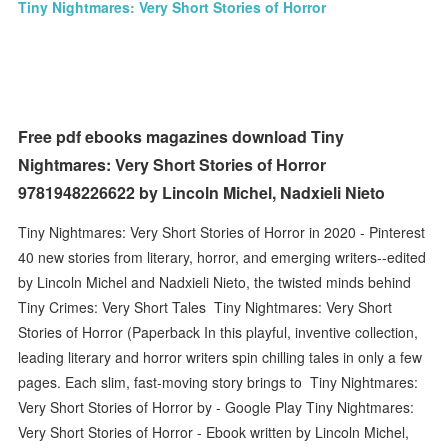
Tiny Nightmares: Very Short Stories of Horror
Free pdf ebooks magazines download Tiny
Nightmares: Very Short Stories of Horror
9781948226622 by Lincoln Michel, Nadxieli Nieto
Tiny Nightmares: Very Short Stories of Horror in 2020 - Pinterest
40 new stories from literary, horror, and emerging writers--edited
by Lincoln Michel and Nadxieli Nieto, the twisted minds behind
Tiny Crimes: Very Short Tales Tiny Nightmares: Very Short
Stories of Horror (Paperback In this playful, inventive collection,
leading literary and horror writers spin chilling tales in only a few
pages. Each slim, fast-moving story brings to Tiny Nightmares:
Very Short Stories of Horror by - Google Play Tiny Nightmares:
Very Short Stories of Horror - Ebook written by Lincoln Michel,