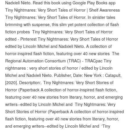
Nadxieli Nieto. Read this book using Google Play Books app
Tiny Nightmares: Very Short Tales of Horror | Shelf Awareness
Tiny Nightmares: Very Short Tales of Horror. In sinister tales
brimming with suspense, this slim yet potent collection of flash
fiction probes Tiny Nightmares: Very Short Tales of Horror
edited - Pinterest Tiny Nightmares: Very Short Tales of Horror
edited by Lincoln Michel and Nadxieli Nieto. A collection of
horror-inspired flash fiction, featuring over 40 new stories The
Regional Automation Consortium (TRAC) - TRACpac Tiny
nightmares : very short stories of horror / edited by Lincoln
Michel and Nadxieli Nieto. Publisher, Date: New York : Catapult,
[2020]. Description:. Tiny Nightmares: Very Short Stories of
Horror (Paperback A collection of horror-inspired flash fiction,
featuring over 40 new stories from literary, horror, and emerging
writers--edited by Lincoln Michel and Tiny Nightmares: Very
Short Stories of Horror (Paperback A collection of horror-inspired
flash fiction, featuring over 40 new stories from literary, horror,
and emerging writers--edited by Lincoln Michel and 'Tiny