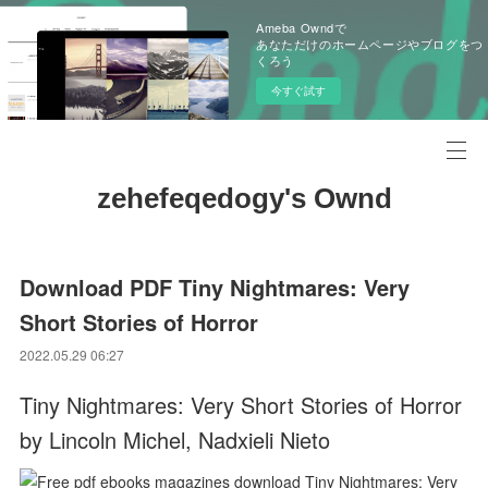
Ameba Owndで
あなただけのホームページやブログをつ
くろう
今すぐ試す
zehefeqedogy's Ownd
Download PDF Tiny Nightmares: Very
Short Stories of Horror
2022.05.29 06:27
Tiny Nightmares: Very Short Stories of Horror
by Lincoln Michel, Nadxieli Nieto