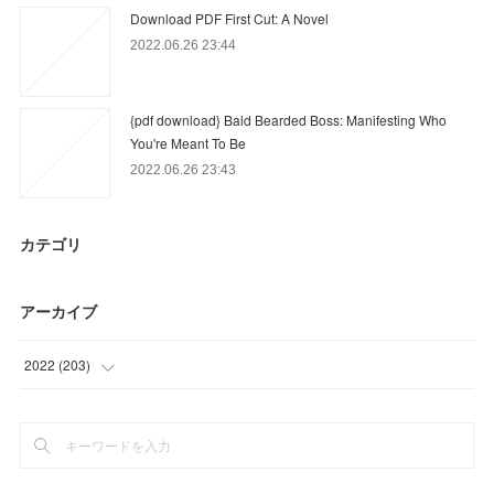
Download PDF First Cut: A Novel
2022.06.26 23:44
{pdf download} Bald Bearded Boss: Manifesting Who
You're Meant To Be
2022.06.26 23:43
カテゴリ
アーカイブ
2022
(
203
)
(
56
)
(
44
)