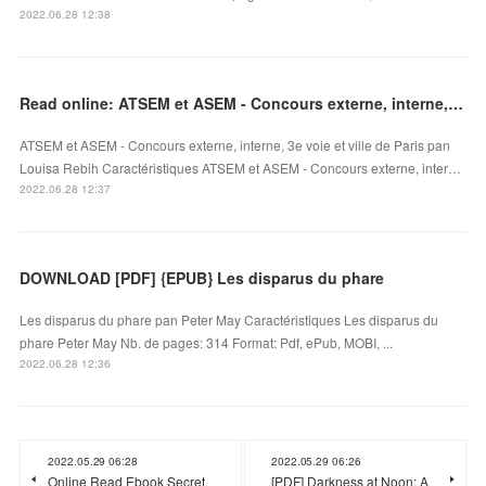
2022.06.28 12:38
Read online: ATSEM et ASEM - Concours externe, interne, 3e voie et ville de Paris
ATSEM et ASEM - Concours externe, interne, 3e voie et ville de Paris pan
Louisa Rebih Caractéristiques ATSEM et ASEM - Concours externe, inter…
2022.06.28 12:37
DOWNLOAD [PDF] {EPUB} Les disparus du phare
Les disparus du phare pan Peter May Caractéristiques Les disparus du
phare Peter May Nb. de pages: 314 Format: Pdf, ePub, MOBI, ...
2022.06.28 12:36
2022.05.29 06:28
2022.05.29 06:26
Online Read Ebook Secret
[PDF] Darkness at Noon: A