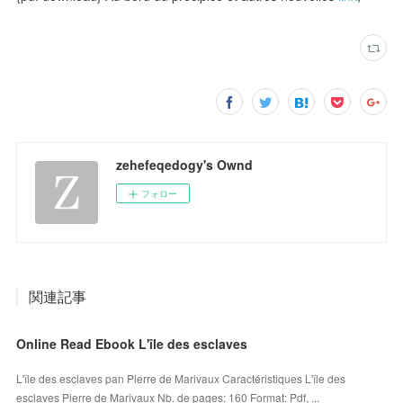
zehefeqedogy's Ownd
フォロー
関連記事
Online Read Ebook L'île des esclaves
L'île des esclaves pan Pierre de Marivaux Caractéristiques L'île des
esclaves Pierre de Marivaux Nb. de pages: 160 Format: Pdf, ...