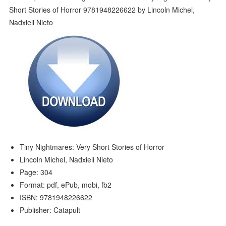
Tiny Nightmares: Very Short Stories of Horror
Lincoln Michel, Nadxieli Nieto
Page: 304
Format: pdf, ePub, mobi, fb2
ISBN: 9781948226622
Publisher: Catapult