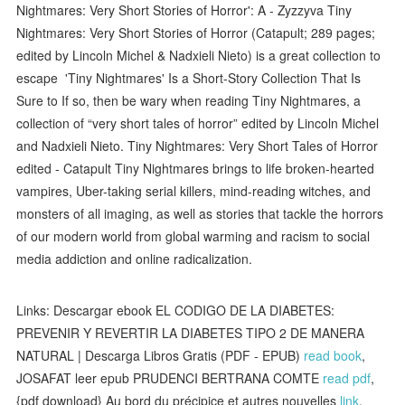
Nightmares: Very Short Stories of Horror': A - Zyzzyva Tiny
Nightmares: Very Short Stories of Horror (Catapult; 289 pages;
edited by Lincoln Michel & Nadxieli Nieto) is a great collection to
escape 'Tiny Nightmares' Is a Short-Story Collection That Is
Sure to If so, then be wary when reading Tiny Nightmares, a
collection of “very short tales of horror” edited by Lincoln Michel
and Nadxieli Nieto. Tiny Nightmares: Very Short Tales of Horror
edited - Catapult Tiny Nightmares brings to life broken-hearted
vampires, Uber-taking serial killers, mind-reading witches, and
monsters of all imaging, as well as stories that tackle the horrors
of our modern world from global warming and racism to social
media addiction and online radicalization.
Links: Descargar ebook EL CODIGO DE LA DIABETES:
PREVENIR Y REVERTIR LA DIABETES TIPO 2 DE MANERA
NATURAL | Descarga Libros Gratis (PDF - EPUB)
read book
,
JOSAFAT leer epub PRUDENCI BERTRANA COMTE
read pdf
,
{pdf download} Au bord du précipice et autres nouvelles
link
,